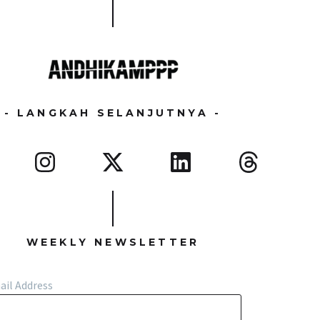
- LANGKAH SELANJUTNYA -
WEEKLY NEWSLETTER
ail Address