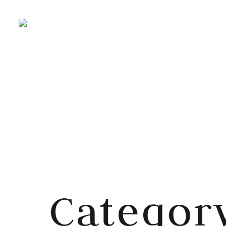
Category