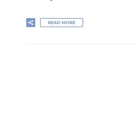
READ MORE