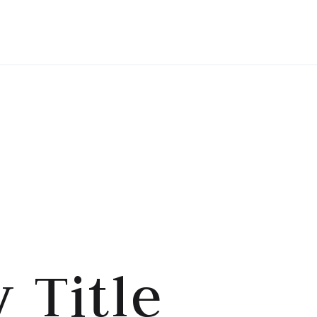
HOME
TENTANG SAYA
 Title