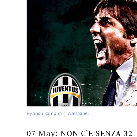
By
andhikamppp
Wallpaper
07 May:
NON C’E SENZA 32