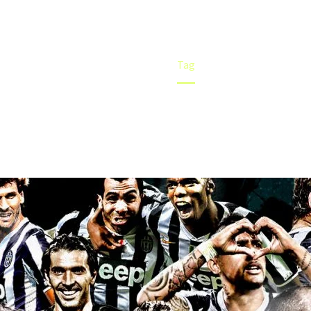
Home
Tag